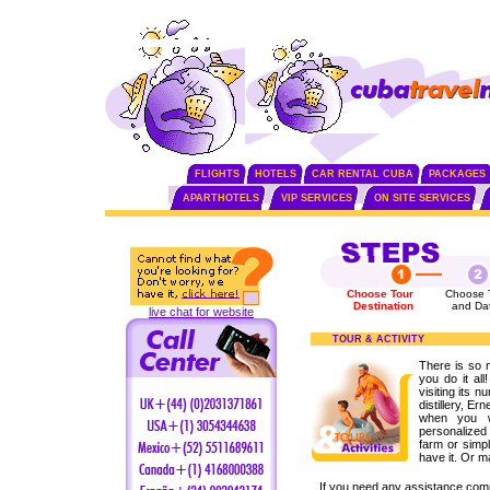
FLIGHTS
HOTELS
CAR RENTAL CUBA
PACKAGES
APARTHOTELS
VIP SERVICES
ON SITE SERVICES
Choose Tour
Choose 
Destination
and Da
live chat for website
TOUR & ACTIVITY
There is so 
you do it all
visiting its n
distillery, 
when you w
personalized 
farm or simpl
have it. Or m
If you need any assistance com