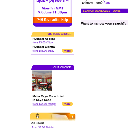
to know more?
Faqs
SEARCH AVAILABLE TOURS
Want to narrow your search?:
VISITORS CHOICE
Hyundai Accent
from 75.00 €/day
Hyundai Elantra
more
from 185.00 €/day
OUR CHOICE
Melia Cayo Coco
hotel.
in Cayo Coco
more
from 145.00 €/night
Old Havana
from 33.00 €/night