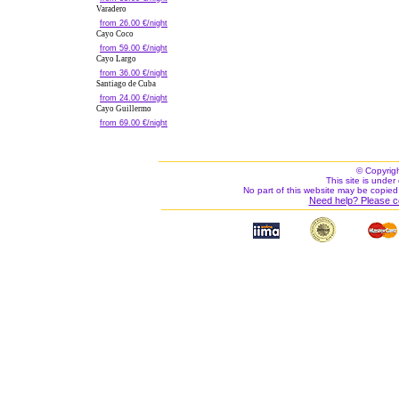
Varadero
from 26.00 €/night
Cayo Coco
from 59.00 €/night
Cayo Largo
from 36.00 €/night
Santiago de Cuba
from 24.00 €/night
Cayo Guillermo
from 69.00 €/night
© Copyrig
This site is under 
No part of this website may be copied
Need help? Please c