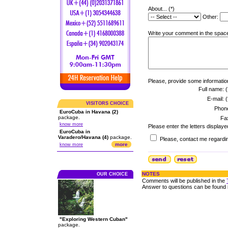
About... (*)
Other:
Write your comment in the space
Please, provide some informatio
Full name: (
E-mail: (
VISITORS CHOICE
Phon
EuroCuba in Havana (2)
package.
Fa
know more
Please enter the letters displaye
EuroCuba in
Varadero/Havana (4)
package.
Please, contact me regardin
more
know more
NOTES
OUR CHOICE
Comments will be published in the
Answer to questions can be found 
"Exploring Western Cuban"
package.