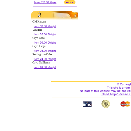
more
from 870.00 €/pax
Old Havana
from 33.00 €/night
Varadero
from 26.00 €/night
Cayo Coco
from 59.00 €/night
Cayo Largo
from 36.00 €/night
Santiago de Cuba
from 24.00 €/night
Cayo Guillermo
from 69.00 €/night
© Copyrig
This site is under 
No part of this website may be copied
Need help? Please c