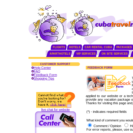
FLIGHTS
HOTELS
CAR RENTAL CUBA
PACKAGES
APARTHOTELS
VIP SERVICES
ON SITE SERVICES
CUSTOMER SUPPORT
Help Center
FEEDBACK FORM
FAQ
Feedback Form
Shopping Tips
applied to our website or a techn
provide any vacation package or
Thanks for visiting this page and
live chat for website
(*) - indicates required fields
What kind of comment you would 
Comment / Opinion
Hi
For error reports, please, use o