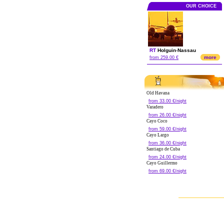
OUR CHOICE
RT
Holguin
-
Nassau
more
from 259.00 €
Old Havana
from 33.00 €/night
Varadero
from 26.00 €/night
Cayo Coco
from 59.00 €/night
Cayo Largo
from 36.00 €/night
Santiago de Cuba
from 24.00 €/night
Cayo Guillermo
from 69.00 €/night