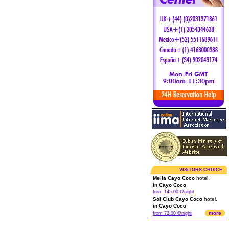
VISITORS CHOICE
Melia Cayo Coco
hotel.
in Cayo Coco
from 145.00 €/night
Sol Club Cayo Coco
hotel.
in Cayo Coco
more
from 72.00 €/night