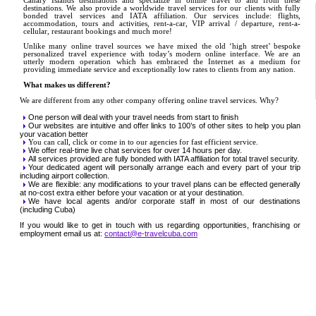
Canary Islands destinations and specialize in online travel to and from these
destinations. We also provide a worldwide travel services for our clients with fully
bonded travel services and IATA affiliation. Our services include: flights,
accommodation, tours and activities, rent-a-car, VIP arrival / departure, rent-a-
cellular, restaurant bookings and much more!
Unlike many online travel sources we have mixed the old ‘high street’ bespoke
personalized travel experience with today’s modern online interface. We are an
utterly modern operation which has embraced the Internet as a medium for
providing immediate service and exceptionally low rates to clients from any nation.
What makes us different?
We are different from any other company offering online travel services. Why?
One person will deal with your travel needs from start to finish
Our websites are intuitive and offer links to 100’s of other sites to help you plan
your vacation better
You can call, click or come in to our agencies for fast efficient service.
We offer real-time live chat services for over 14 hours per day.
All services provided are fully bonded with IATA affiliation for total travel security.
Your dedicated agent will personally arrange each and every part of your trip
including airport collection.
We are flexible: any modifications to your travel plans can be effected generally
at no-cost extra either before your vacation or at your destination.
We have local agents and/or corporate staff in most of our destinations
(including Cuba)
If you would like to get in touch with us regarding opportunities, franchising or
employment email us at:
contact@e-travelcuba.com