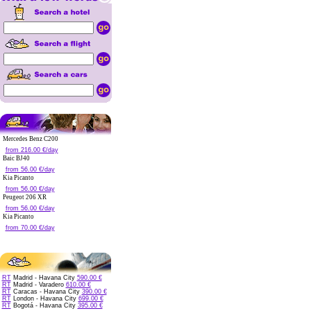
Mercedes Benz C200
from 216.00 €/day
Baic BJ40
from 56.00 €/day
Kia Picanto
from 56.00 €/day
Peugeot 206 XR
from 56.00 €/day
Kia Picanto
from 70.00 €/day
RT
Madrid - Havana City
590.00 €
RT
Madrid - Varadero
610.00 €
RT
Caracas - Havana City
390.00 €
RT
London - Havana City
699.00 €
RT
Bogotá - Havana City
395.00 €