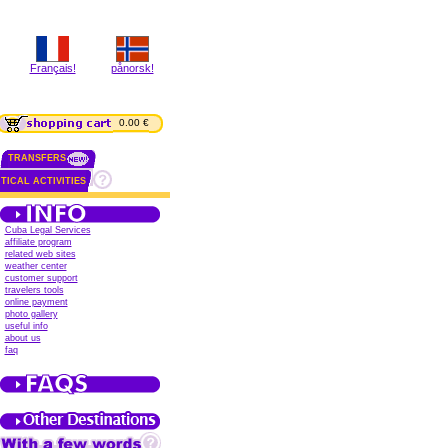
Français!
pånorsk!
0.00 €
TRANSFERS
TICAL ACTIVITIES
Cuba Legal Services
affiliate program
related web sites
weather center
customer support
travelers tools
online payment
photo gallery
useful info
about us
faq