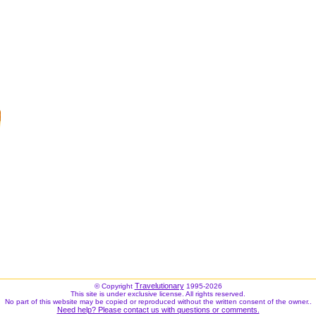
Travelutionary
© Copyright
1995-2026
This site is under exclusive license. All rights reserved.
No part of this website may be copied or reproduced without the written consent of the owner..
Need help? Please contact us with questions or comments.