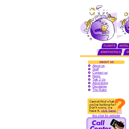
FLIGHTS
HOTEL
APARTHOTELS
V
ABOUT US
About us
Staff
Contact us
News
Talk 2 Us
Advertising
Disclaimer
The Rules
live chat for website