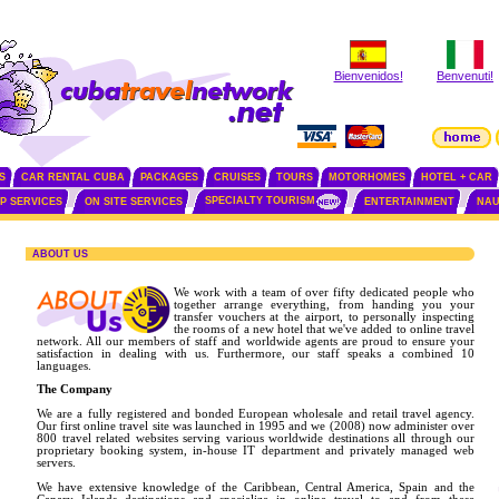
Bienvenidos!
Benvenuti!
S
CAR RENTAL CUBA
PACKAGES
CRUISES
TOURS
MOTORHOMES
HOTEL + CAR
SPECIALTY TOURISM
IP SERVICES
ON SITE SERVICES
ENTERTAINMENT
NAU
ABOUT US
We work with a team of over fifty dedicated people who
together arrange everything, from handing you your
transfer vouchers at the airport, to personally inspecting
the rooms of a new hotel that we've added to online travel
network. All our members of staff and worldwide agents are proud to ensure your
satisfaction in dealing with us. Furthermore, our staff speaks a combined 10
languages.
The Company
We are a fully registered and bonded European wholesale and retail travel agency.
Our first online travel site was launched in 1995 and we (2008) now administer over
800 travel related websites serving various worldwide destinations all through our
proprietary booking system, in-house IT department and privately managed web
servers.
We have extensive knowledge of the Caribbean, Central America, Spain and the