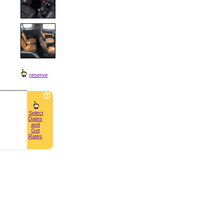
reserve
Select
Dates
and
Get
Rates