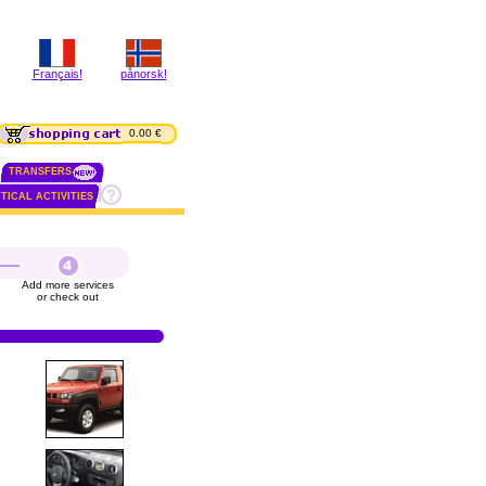
Français!
pånorsk!
0.00 €
TRANSFERS
TICAL ACTIVITIES
Add more services
or check out