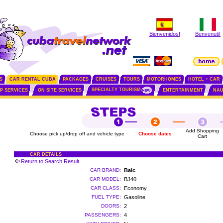
Bienvenidos!
Benvenuti!
S
CAR RENTAL CUBA
PACKAGES
CRUISES
TOURS
MOTORHOMES
HOTEL + CAR
SPECIALTY TOURISM
IP SERVICES
ON SITE SERVICES
ENTERTAINMENT
NAU
Add Shopping
Choose pick up/drop off and vehicle type
Choose dates
Cart
CAR DETAILS
Return to Search Result
CAR BRAND:
Baic
CAR MODEL:
BJ40
CAR CLASS:
Economy
FUEL TYPE:
Gasoline
DOORS:
2
PASSENGERS:
4