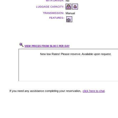
WITH DRIVER:
No
LUGGAGE CAPACITY:
TRANSMISSION:
Manual
FEATURES:
VIEW PRICES FROM 56.00 € PER DAY
If you need any assistance completing your reservation,
click here to chat
.