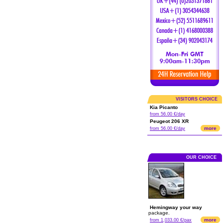
VISITORS CHOICE
Kia Picanto
from 56.00 €/day
Peugeot 206 XR
more
from 56.00 €/day
OUR CHOICE
Hemingway your way
package.
more
from 1,033.00 €/pax