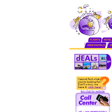
FLIGHTS
HOTEL
APARTHOTELS
V
live chat for website