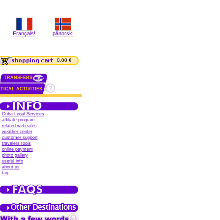
Français!
pånorsk!
0.00 €
TRANSFERS
TICAL ACTIVITIES
Cuba Legal Services
affiliate program
related web sites
weather center
customer support
travelers tools
online payment
photo gallery
useful info
about us
faq