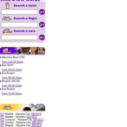
Mercedes Benz C200
from 216.00 €/day
Baic BJ40
from 56.00 €/day
Kia Picanto
from 56.00 €/day
Peugeot 206 XR
from 56.00 €/day
Kia Picanto
from 70.00 €/day
RT
Madrid - Havana City
590.00 €
RT
Madrid - Varadero
610.00 €
RT
Caracas - Havana City
390.00 €
RT
London - Havana City
699.00 €
RT
Bogotá - Havana City
395.00 €