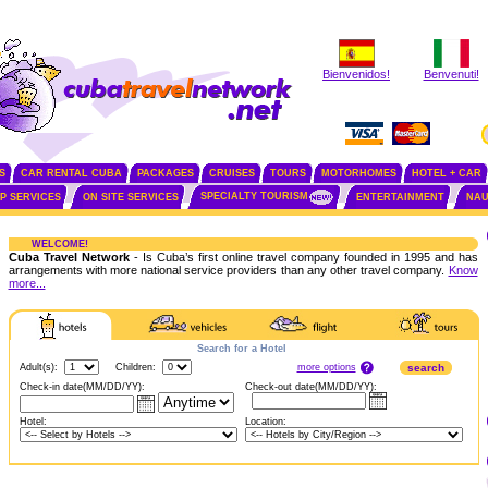
Bienvenidos!
Benvenuti!
S
CAR RENTAL CUBA
PACKAGES
CRUISES
TOURS
MOTORHOMES
HOTEL + CAR
SPECIALTY TOURISM
IP SERVICES
ON SITE SERVICES
ENTERTAINMENT
NAU
WELCOME!
Cuba Travel Network
- Is Cuba’s first online travel company founded in 1995 and has
arrangements with more national service providers than any other travel company.
Know
more...
Search for a Hotel
more options
Adult(s):
Children:
search
Check-in date(MM/DD/YY):
Check-out date(MM/DD/YY):
Hotel:
Location: