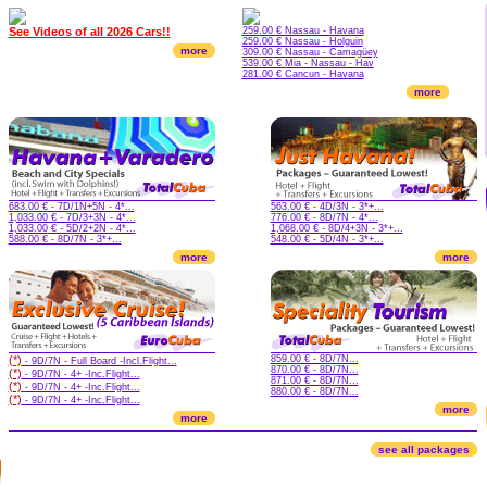
See Videos of all 2026 Cars!!
259.00 € Nassau - Havana
259.00 € Nassau - Holguin
more
309.00 € Nassau - Camagüey
539.00 € Mia - Nassau - Hav
281.00 € Cancun - Havana
more
683.00 € - 7D/1N+5N - 4*...
563.00 € - 4D/3N - 3*+...
1,033.00 € - 7D/3+3N - 4*...
776.00 € - 8D/7N - 4*...
1,033.00 € - 5D/2+2N - 4*...
1,068.00 € - 8D/4+3N - 3*+...
588.00 € - 8D/7N - 3*+...
548.00 € - 5D/4N - 3*+...
more
more
(*)
859.00 € - 8D/7N...
- 9D/7N - Full Board -Incl.Flight...
870.00 € - 8D/7N...
(*)
- 9D/7N - 4+ -Inc.Flight...
871.00 € - 8D/7N...
(*)
- 9D/7N - 4+ -Inc.Flight...
880.00 € - 8D/7N...
(*)
- 9D/7N - 4+ -Inc.Flight...
more
more
see all packages