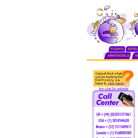
FLIGHTS
HOTEL
APARTHOTELS
V
live chat for website