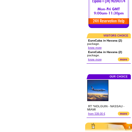
VISITORS CHOICE
EuroCuba in Havana (2)
package.
know more
EuroCuba in Havana (2)
package.
more
know more
OUR CHOICE
RT *HOLGUIN - NASSAU -
MIAMI
more
from 539.00 €