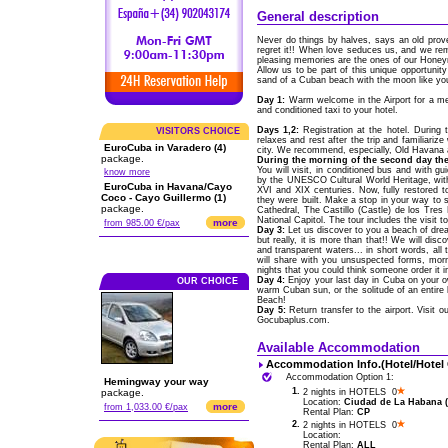
General description
Never do things by halves, says an old pro
regret it!! When love seduces us, and we r
pleasing memories are the ones of our Hone
Allow us to be part of this unique opportunity 
sand of a Cuban beach with the moon like you
Day 1:
Warm welcome in the Airport for a me
and conditioned taxi to your hotel.
Days 1,2:
Registration at the hotel. During 
VISITORS CHOICE
relaxes and rest after the trip and familiariz
EuroCuba in Varadero (4)
city. We recommend, especially, Old Havana a
package.
During the morning of the second day the
You will visit, in conditioned bus and with g
know more
by the UNESCO Cultural World Heritage, with
EuroCuba in Havana/Cayo
XVI and XIX centuries. Now, fully restored to
Coco - Cayo Guillermo (1)
they were built. Make a stop in your way to
package.
Cathedral, The Castillo (Castle) de los Tres
National Capitol. The tour includes the visit
more
from 985.00 €/pax
Day 3:
Let us discover to you a beach of drea
but really, it is more than that!! We will di
and transparent waters... in short words, a
will share with you unsuspected forms, morn
nights that you could think someone order it i
Day 4:
Enjoy your last day in Cuba on your ow
OUR CHOICE
warm Cuban sun, or the solitude of an entire
Beach!
Day 5:
Return transfer to the airport. Visit 
Gocubaplus.com.
Available Accommodation
Accommodation Info.(Hotel/Hotel
Accommodation Option 1:
Hemingway your way
1.
package.
2 nights in HOTELS 0
Location:
Ciudad de La Habana (C
more
from 1,033.00 €/pax
Rental Plan:
CP
2.
2 nights in HOTELS 0
Location:
Rental Plan:
ALL