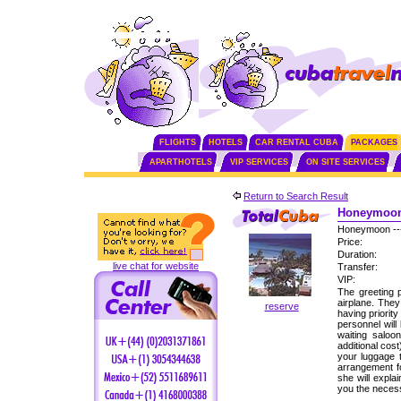
FLIGHTS
HOTELS
CAR RENTAL CUBA
PACKAGES
APARTHOTELS
VIP SERVICES
ON SITE SERVICES
Return to Search Result
Honeymoon 
Honeymoon --
Price:
Duration:
live chat for website
Transfer:
VIP:
The greeting p
airplane. The
reserve
having priorit
personnel will
waiting saloo
additional cos
your luggage 
arrangement fo
she will expla
you the neces