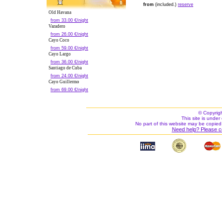
from
(included.)
reserve
Old Havana
from 33.00 €/night
Varadero
from 26.00 €/night
Cayo Coco
from 59.00 €/night
Cayo Largo
from 36.00 €/night
Santiago de Cuba
from 24.00 €/night
Cayo Guillermo
from 69.00 €/night
© Copyrig
This site is under 
No part of this website may be copied
Need help? Please c