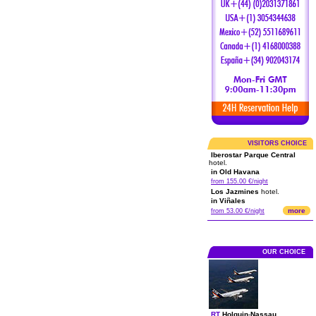
VISITORS CHOICE
Iberostar Parque Central
hotel.
in Old Havana
from 155.00 €/night
Los Jazmines
hotel.
in Viñales
more
from 53.00 €/night
OUR CHOICE
RT
Holguin
-
Nassau