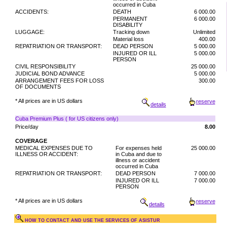
occurred in Cuba
ACCIDENTS:
DEATH
6 000.00
PERMANENT
6 000.00
DISABILITY
LUGGAGE:
Tracking down
Unlimited
Material loss
400.00
REPATRIATION OR TRANSPORT:
DEAD PERSON
5 000.00
INJURED OR ILL
5 000.00
PERSON
CIVIL RESPONSIBILITY
25 000.00
JUDICIAL BOND ADVANCE
5 000.00
ARRANGEMENT FEES FOR LOSS
300.00
OF DOCUMENTS
* All prices are in US dollars
reserve
details
Cuba Premium Plus ( for US citizens only)
Price/day
8.00
COVERAGE
MEDICAL EXPENSES DUE TO
For expenses held
25 000.00
ILLNESS OR ACCIDENT:
in Cuba and due to
illness or accident
occurred in Cuba
REPATRIATION OR TRANSPORT:
DEAD PERSON
7 000.00
INJURED OR ILL
7 000.00
PERSON
* All prices are in US dollars
reserve
details
HOW TO CONTACT AND USE THE SERVICES OF ASISTUR