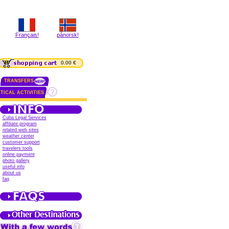
Français!
pånorsk!
0.00 €
TRANSFERS
TICAL ACTIVITIES
Cuba Legal Services
affiliate program
related web sites
weather center
customer support
travelers tools
online payment
photo gallery
useful info
about us
faq