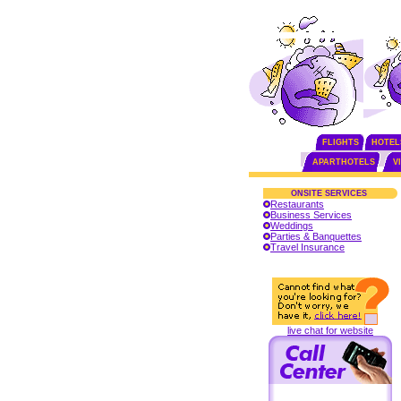
FLIGHTS
HOTEL
APARTHOTELS
V
ONSITE SERVICES
Restaurants
Business Services
Weddings
Parties & Banquettes
Travel Insurance
live chat for website