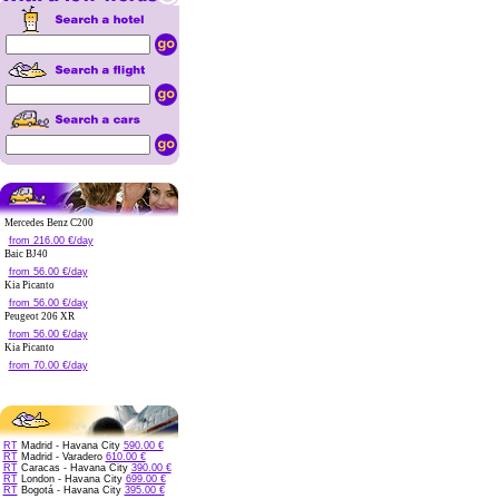
Mercedes Benz C200
from 216.00 €/day
Baic BJ40
from 56.00 €/day
Kia Picanto
from 56.00 €/day
Peugeot 206 XR
from 56.00 €/day
Kia Picanto
from 70.00 €/day
RT
Madrid - Havana City
590.00 €
RT
Madrid - Varadero
610.00 €
RT
Caracas - Havana City
390.00 €
RT
London - Havana City
699.00 €
RT
Bogotá - Havana City
395.00 €