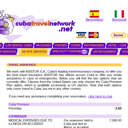
Bienvenidos!
Benvenuti!
S
CAR RENTAL CUBA
PACKAGES
CRUISES
TOURS
MOTORHOMES
HOTEL + CAR
SPECIALTY TOURISM
IP SERVICES
ON SITE SERVICES
ENTERTAINMENT
NAU
TRAVEL INSURANCE
We work with ASISTUR S.A., Cuba's leading travel insurance company, to offer you
the best travel insurance. ASISTUR has offices across Cuba to offer you onsite
assistance in case of emergencies. Below you will find the two options that we
currently offer. Citizens from the United States can only choose the Cuba Premium
Plus option, which is available exclusively to US citizens. Note that both options
only cover travel in Cuba, but not in any other country.
If you need any assistance completing your reservation,
click here to chat
.
Cuba Premium
Price/day
2.50
COVERAGE
MEDICAL EXPENSES DUE TO
For expenses held in
7 000.00
ILLNESS OR ACCIDENT:
Cuba and due to
illness or accident