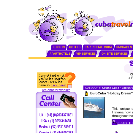
FLIGHTS
HOTELS
CAR RENTAL CUBA
PACKAGES
APARTHOTELS
VIP SERVICES
ON SITE SERVICES
C
a 
CATEGORY:
Cruise Cuba
/
Exclusiv
live chat for website
EuroCuba "Holiday Dream"
This unique c
Havana now av
throughout the 
CRUISE IT