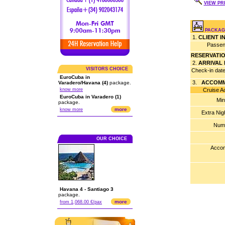
VIEW PRI
PACKAG
1.
CLIENT 
Passen
RESERVATI
2.
ARRIVAL
VISITORS CHOICE
Check-in dat
EuroCuba in
3.
ACCOMM
Varadero/Havana (4)
package.
know more
Cruise Acco
EuroCuba in Varadero (1)
Min
package.
more
know more
Extra Nig
Numb
OUR CHOICE
Accom
Havana 4 - Santiago 3
package.
more
from 1,068.00 €/pax