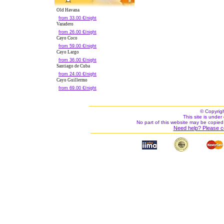
Old Havana
from 33.00 €/night
Varadero
from 26.00 €/night
Cayo Coco
from 59.00 €/night
Cayo Largo
from 36.00 €/night
Santiago de Cuba
from 24.00 €/night
Cayo Guillermo
from 69.00 €/night
© Copyrig
This site is under 
No part of this website may be copied
Need help? Please c