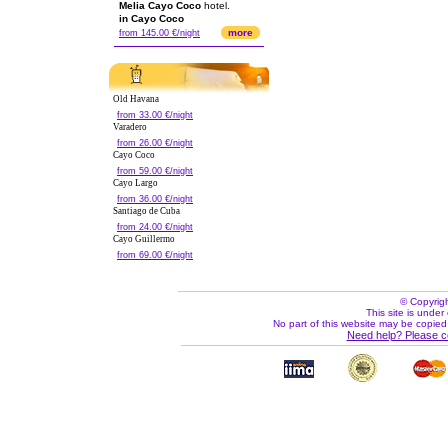
Melia Cayo Coco
hotel.
in Cayo Coco
more
from 145.00 €/night
Old Havana
from 33.00 €/night
Varadero
from 26.00 €/night
Cayo Coco
from 59.00 €/night
Cayo Largo
from 36.00 €/night
Santiago de Cuba
from 24.00 €/night
Cayo Guillermo
from 69.00 €/night
© Copyrig
This site is under 
No part of this website may be copied
Need help? Please c