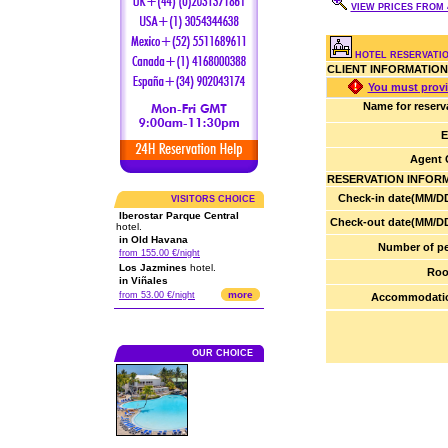
VIEW PRICES FROM 4
HOTEL RESERVATI
CLIENT INFORMATION
You must provi
Name for reserv
E
Agent 
RESERVATION INFOR
Check-in date(MM/DD
VISITORS CHOICE
Iberostar Parque Central
Check-out date(MM/DD
hotel.
in Old Havana
Number of pe
from 155.00 €/night
Los Jazmines
hotel.
Roo
in Viñales
more
from 53.00 €/night
Accommodatio
OUR CHOICE