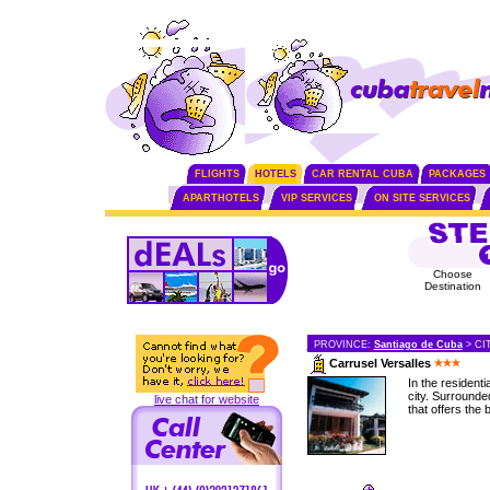
FLIGHTS
HOTELS
CAR RENTAL CUBA
PACKAGES
APARTHOTELS
VIP SERVICES
ON SITE SERVICES
Choose
Destination
PROVINCE:
Santiago de Cuba
> CI
Carrusel Versalles
In the residenti
city. Surrounded
live chat for website
that offers the b