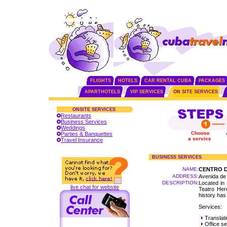
FLIGHTS
HOTELS
CAR RENTAL CUBA
PACKAGES
APARTHOTELS
VIP SERVICES
ON SITE SERVICES
ONSITE SERVICES
Restaurants
Business Services
Weddings
Choose
Parties & Banquettes
a service
Travel Insurance
BUSINESS SERVICES
NAME:
CENTRO D
ADDRESS:
Avenida de 
DESCRIPTION:
Located in 
live chat for website
Teatro Here
history has
Services:
Translati
Office se