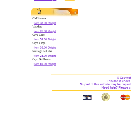
Old Havana
from 33.00 €/night
Varadero
from 26.00 €/night
Cayo Coco
from 59.00 €/night
Cayo Largo
from 36.00 €/night
Santiago de Cuba
from 24.00 €/night
Cayo Guillermo
from 69.00 €/night
© Copyrig
This site is under 
No part of this website may be copied
Need help? Please c