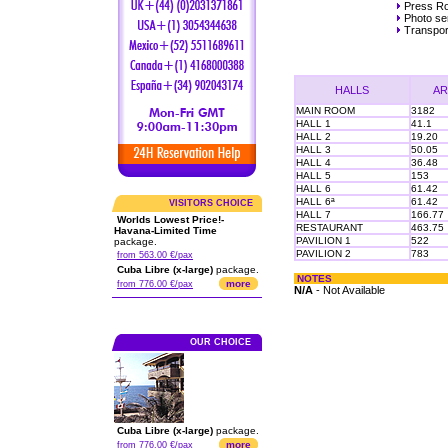
Press R
Photo ser
Transpor
HALLS
AR
MAIN ROOM
3182
HALL 1
41.1
HALL 2
19.20
HALL 3
50.05
HALL 4
36.48
HALL 5
153
HALL 6
61.42
HALL 6ª
61.42
VISITORS CHOICE
HALL 7
166.77
Worlds Lowest Price!-
RESTAURANT
463.75
Havana-Limited Time
PAVILION 1
522
package.
PAVILION 2
783
from 563.00 €/pax
Cuba Libre (x-large)
package.
NOTES
more
from 776.00 €/pax
N/A
- Not Available
OUR CHOICE
Cuba Libre (x-large)
package.
more
from 776.00 €/pax