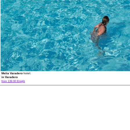
Melia Varadero
hotel.
in Varadero
from 139.00 €/night