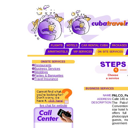
FLIGHTS
HOTELS
CAR RENTAL CUBA
PACKAGES
APARTHOTELS
VIP SERVICES
ON SITE SERVICES
ONSITE SERVICES
Restaurants
Business Services
Weddings
Choose
Parties & Banquettes
a service
Travel Insurance
BUSINESS SERVICES
NAME:
PALCO, Pa
Calle 146 e
ADDRESS:
DESCRIPTION:
The Palco'
live chat for website
Convention
star hotel 
offers ful
photocopyi
guests, ma
goverment e