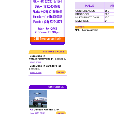
HALLS
AR
CONFERENCES
150
PROTOCOL
200
MULTI-FUNCTIONAL
150
MEETINGS
24
NOTES
N/A
- Not Available
VISITORS CHOICE
EuroCuba in
Varadero/Havana (4)
package.
know more
EuroCuba in Varadero (1)
package.
more
know more
OUR CHOICE
RT
London
-
Havana City
more
from 808.00 €