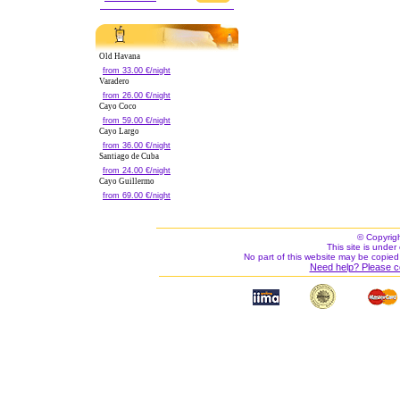
Old Havana
from 33.00 €/night
Varadero
from 26.00 €/night
Cayo Coco
from 59.00 €/night
Cayo Largo
from 36.00 €/night
Santiago de Cuba
from 24.00 €/night
Cayo Guillermo
from 69.00 €/night
© Copyrig
This site is under 
No part of this website may be copied
Need help? Please c