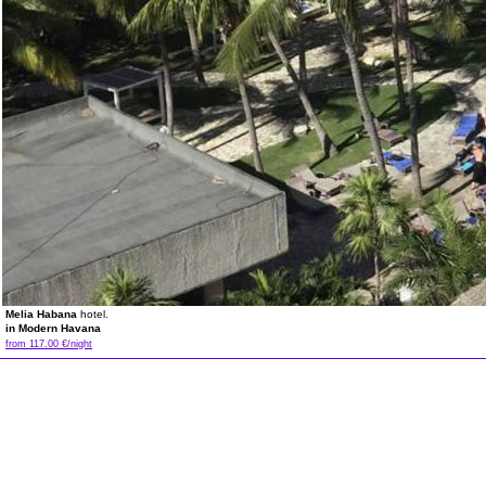
Melia Habana
hotel.
in Modern Havana
from 117.00 €/night