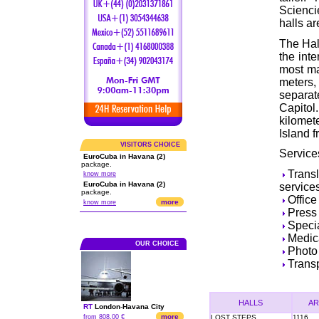
Scienci
halls ar
The Hall
the int
most ma
meters, 
separa
Capito
kilomet
Island f
VISITORS CHOICE
Service
EuroCuba in Havana (2)
package.
Trans
know more
EuroCuba in Havana (2)
service
package.
Office
more
know more
Press
Specia
Medic
OUR CHOICE
Photo 
Transp
HALLS
AR
RT
London
-
Havana City
more
from 808.00 €
LOST STEPS
1116