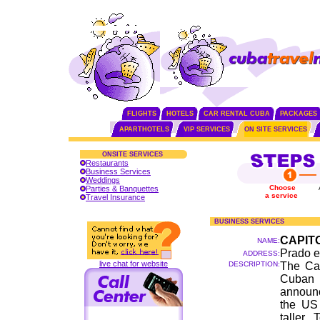
FLIGHTS
HOTELS
CAR RENTAL CUBA
PACKAGES
APARTHOTELS
VIP SERVICES
ON SITE SERVICES
ONSITE SERVICES
Restaurants
Business Services
Weddings
Choose
Parties & Banquettes
a service
Travel Insurance
BUSINESS SERVICES
CAPIT
NAME:
Prado e
ADDRESS:
live chat for website
DESCRIPTION:
The Cap
Cuban 
announc
the US 
taller.