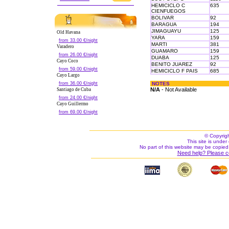
HEMICICLO C
635
CIENFUEGOS
BOLIVAR
92
BARAGUA
194
JIMAGUAYU
125
Old Havana
YARA
159
from 33.00 €/night
MARTI
381
Varadero
GUAMARO
159
from 26.00 €/night
DUABA
125
Cayo Coco
BENITO JUAREZ
92
from 59.00 €/night
HEMICICLO F PAIS
685
Cayo Largo
from 36.00 €/night
NOTES
N/A
- Not Available
Santiago de Cuba
from 24.00 €/night
Cayo Guillermo
from 69.00 €/night
© Copyrig
This site is under 
No part of this website may be copied
Need help? Please c