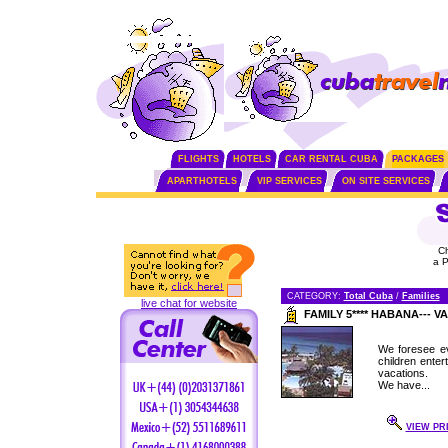
FLIGHTS
HOTELS
CAR RENTAL CUBA
PACKAGES
APARTHOTELS
VIP SERVICES
ON SITE SERVICES
C
a 
CATEGORY:
Total Cuba
/
Families
live chat for website
FAMILY 5**** HABANA---
We foresee ev
children enter
vacations.
We have...
VIEW PR