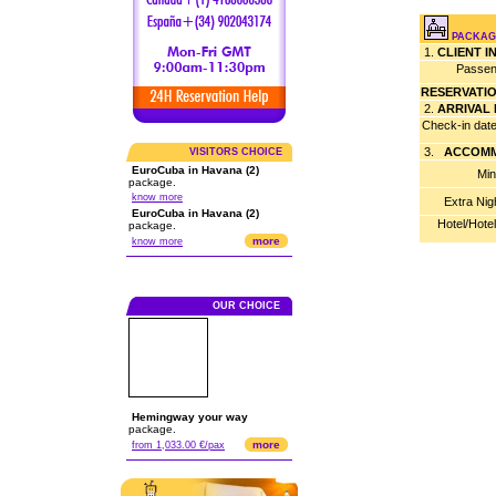
PACKAGE
1.
CLIENT 
Passen
RESERVATI
2.
ARRIVAL
Check-in dat
3.
ACCOMM
VISITORS CHOICE
EuroCuba in Havana (2)
Min
package.
know more
Extra Nig
EuroCuba in Havana (2)
Hotel/Hote
package.
more
know more
OUR CHOICE
Hemingway your way
package.
more
from 1,033.00 €/pax