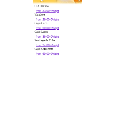
Old Havana
from 33.00 €/night
Varadero
from 26.00 €/night
Cayo Coco
from 59.00 €/night
Cayo Largo
from 36.00 €/night
Santiago de Cuba
from 24.00 €/night
Cayo Guillermo
from 69.00 €/night