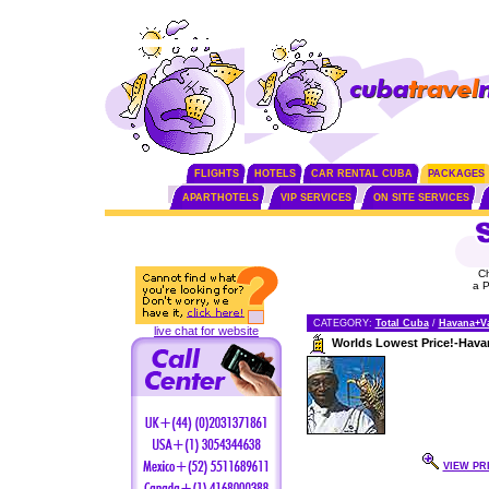
FLIGHTS
HOTELS
CAR RENTAL CUBA
PACKAGES
APARTHOTELS
VIP SERVICES
ON SITE SERVICES
C
a 
CATEGORY:
Total Cuba
/
Havana+V
live chat for website
Worlds Lowest Price!-Hava
VIEW PR