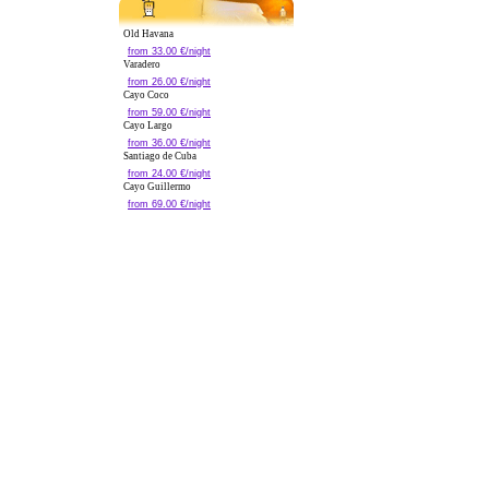
Old Havana
from 33.00 €/night
Varadero
from 26.00 €/night
Cayo Coco
from 59.00 €/night
Cayo Largo
from 36.00 €/night
Santiago de Cuba
from 24.00 €/night
Cayo Guillermo
from 69.00 €/night