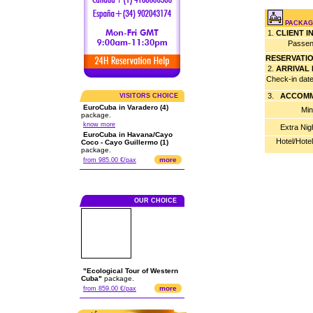
PACKAG
1.
CLIENT 
Passen
RESERVATI
2.
ARRIVAL
Check-in dat
3.
ACCOMM
VISITORS CHOICE
EuroCuba in Varadero (4)
Min
package.
know more
Extra Nig
EuroCuba in Havana/Cayo
Hotel/Hote
Coco - Cayo Guillermo (1)
package.
more
from 985.00 €/pax
OUR CHOICE
"Ecological Tour of Western
Cuba"
package.
more
from 859.00 €/pax