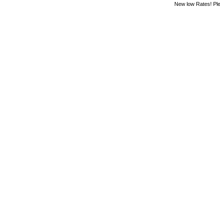
New low Rates! Ple