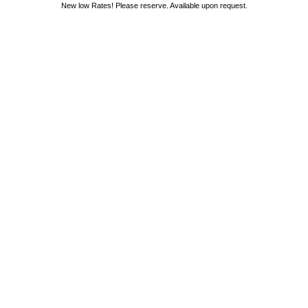
New low Rates! Please reserve. Available upon request.