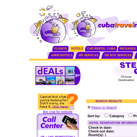
FLIGHTS
HOTELS
CAR RENTAL CUBA
PACKAGES
APARTHOTELS
VIP SERVICES
ON SITE SERVICES
Choose
Destination
SEARCH RESULTS
Return to Search
live chat for website
Sort by:
Category
P
HOTEL RESERVATION INFORMAT
Check-in date:
Check-out date:
Room(s):
1