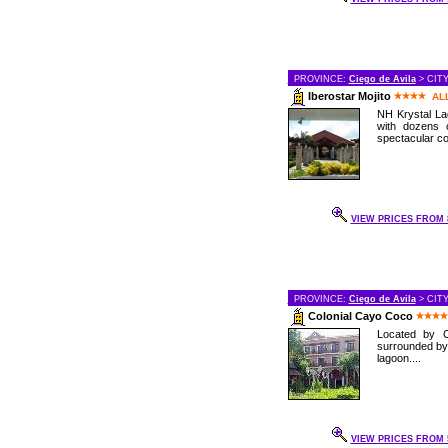
PROVINCE:
Ciego de Avila
> CIT
Iberostar Mojito
AL
NH Krystal Lag
with dozens 
spectacular cor
VIEW PRICES FROM 8
PROVINCE:
Ciego de Avila
> CIT
Colonial Cayo Coco
Located by C
surrounded by
lagoon....
VIEW PRICES FROM 5