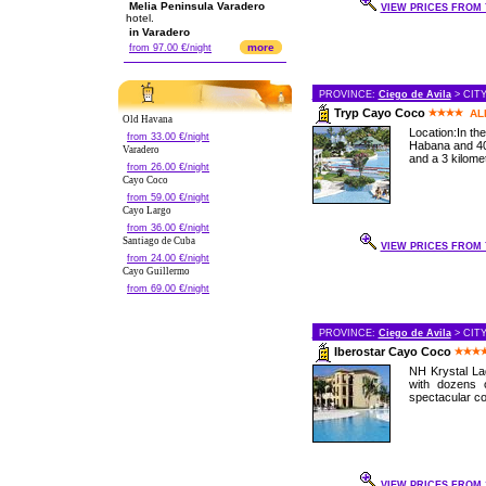
Melia Peninsula Varadero
VIEW PRICES FROM 7
hotel.
in Varadero
more
from 97.00 €/night
PROVINCE:
Ciego de Avila
> CIT
Tryp Cayo Coco
AL
Old Havana
Location:In th
from 33.00 €/night
Habana and 40
Varadero
and a 3 kilomet
from 26.00 €/night
Cayo Coco
from 59.00 €/night
Cayo Largo
from 36.00 €/night
Santiago de Cuba
VIEW PRICES FROM 7
from 24.00 €/night
Cayo Guillermo
from 69.00 €/night
PROVINCE:
Ciego de Avila
> CIT
Iberostar Cayo Coco
NH Krystal Lag
with dozens 
spectacular cor
VIEW PRICES FROM 1