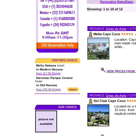
Personalize Rates/Dates
Showing: 1 to 10 of 12
PROVINCE:
Ciego de Avila
> CIT
Melia Cayo Coco
Location: Cayo
man-made road
white...
VISITORS CHOICE
Melia Habana
hotel.
in Modern Havana
VIEW PRICES FROM 1
from 117.00 €/night
Iberostar Parque Central
hotel.
in Old Havana
more
from 155.00 €/night
PROVINCE:
Ciego de Avila
> CIT
Sol Club Cayo Coco
Located on a b
OUR CHOICE
15 kms. from t
nautical centre,