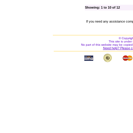
Showing: 1 to 10 of 12
If you need any assistance comp
© Copyrig
This site is under 
No part of this website may be copied
Need help? Please c