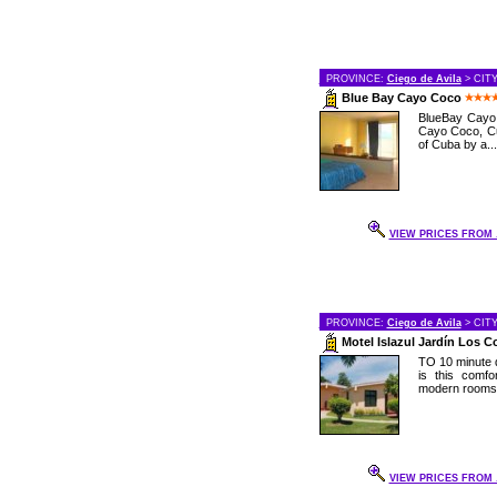
PROVINCE:
Ciego de Avila
> CIT
Blue Bay Cayo Coco
BlueBay Cayo C
Cayo Coco, Cu
of Cuba by a...
VIEW PRICES FROM .
PROVINCE:
Ciego de Avila
> CIT
Motel Islazul Jardín Los 
TO 10 minute d
is this comf
modern rooms a
VIEW PRICES FROM .