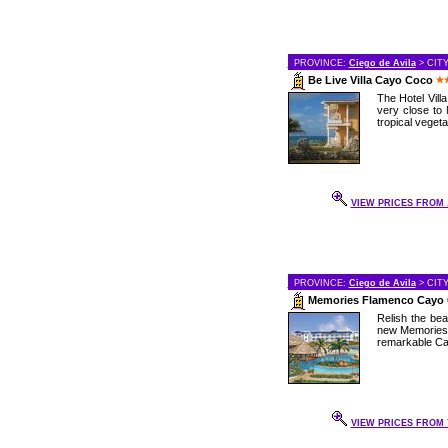
PROVINCE:
Ciego de Avila
> CIT
Be Live Villa Cayo Coco
The Hotel Vill
very close to 
tropical vegetat
VIEW PRICES FROM .
PROVINCE:
Ciego de Avila
> CIT
Memories Flamenco Cayo
Relish the bea
new Memories 
remarkable Cay
VIEW PRICES FROM 7